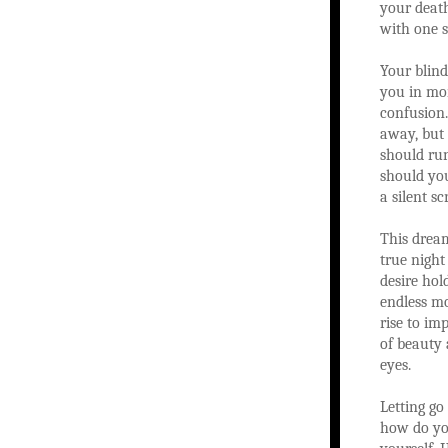
your death
with one s
Your blind
you in mo
confusion
away, but 
should ru
should yo
a silent s
This drea
true night
desire hol
endless mo
rise to i
of beauty
eyes.
Letting go
how do you