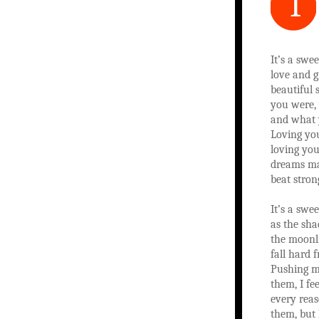
I
It’s a swe
love and g
beautiful
you were,
and what 
Loving you
loving you
dreams ma
beat stron
It’s a swe
as the sh
the moonl
fall hard 
Pushing m
them, I fe
every reas
them, but 