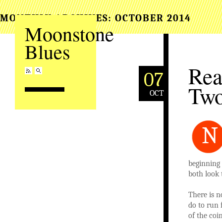
MONTHLY ARCHIVES:
OCTOBER 2014
Moonstone
Blues
Rea
07
Tw
OCT
N
beginning
both look 
There is 
do to run 
of the coi