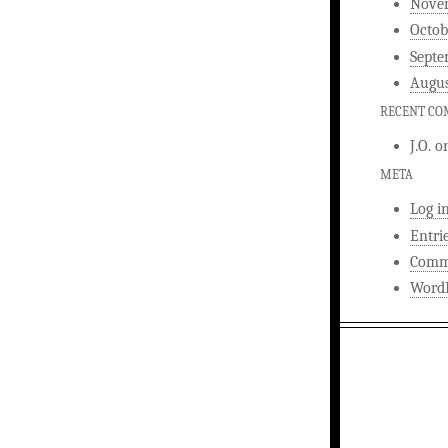
Nove
Octob
Septe
Augus
RECENT C
J.O.
o
META
Log i
Entri
Comm
WordP