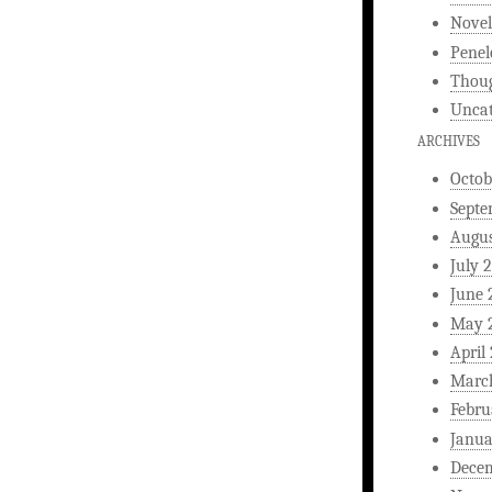
Novel
Penel
Thou
Uncat
ARCHIVES
Octob
Septe
Augus
July 
June 
May 
April
Marc
Febru
Janua
Dece