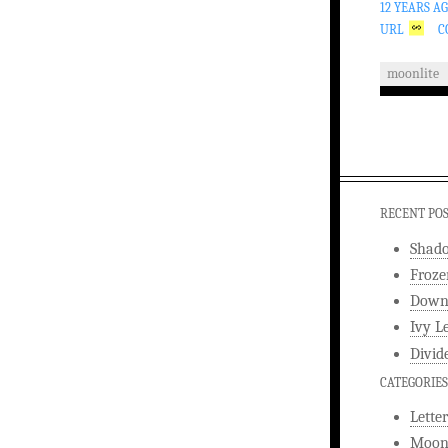
12 YEARS A
URL
C
moonlite
RECENT PO
Shad
Froze
Downw
Ivy L
Divid
CATEGORIES
Letter
Moonl