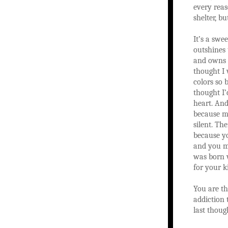
every reas
shelter, bu
It’s a swe
outshines 
and owns 
thought I 
colors so b
thought I
heart. And
because m
silent. The
because y
and you m
was born 
for your ki
You are t
addiction 
last thoug