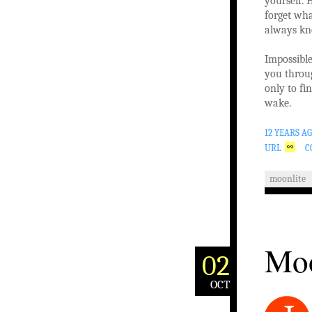
yourself.
forget wh
always k
Impossibl
you throu
only to f
wake.
12 YEARS A
URL
C
moonlite
Moo
02
OCT