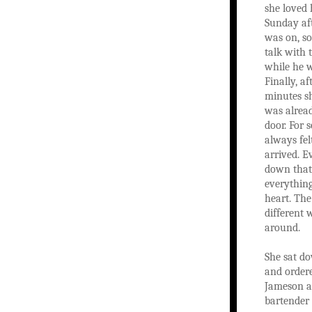
she loved 
Sunday aft
was on, s
talk with t
while he w
Finally, a
minutes sh
was alread
door. For 
always fel
arrived. E
down tha
everything
heart. The
different
around.
She sat do
and ordere
Jameson a
bartender