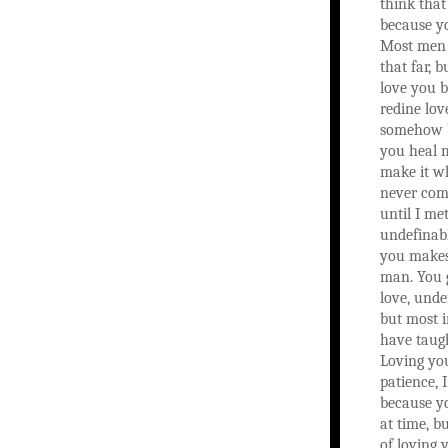
think that
because yo
Most men 
that far, b
love you 
redine lov
somehow b
you heal 
make it w
never com
until I met
undefinab
you makes
man. You 
love, unde
but most 
have taug
Loving yo
patience, I
because y
at time, b
of loving 