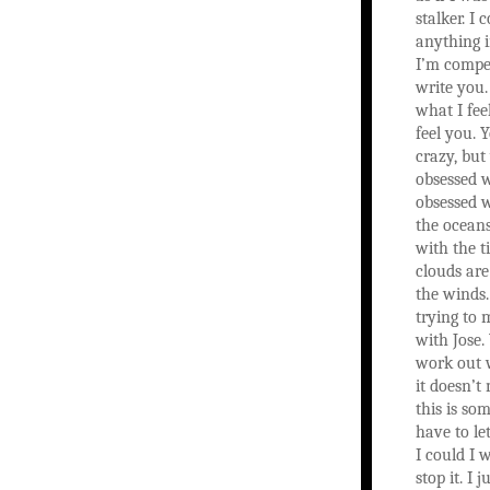
stalker. I
anything i
I’m compel
write you.
what I fee
feel you.
crazy, but
obsessed w
obsessed 
the oceans
with the t
clouds are
the winds
trying to
with Jose.
work out 
it doesn’t
this is so
have to le
I could I 
stop it. I 