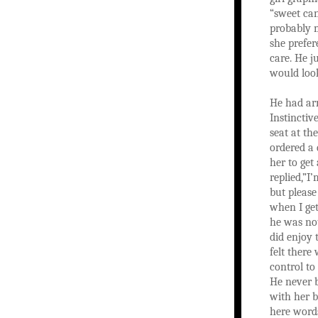
“sweet can
probably 
she prefer
care. He j
would look
He had arr
Instinctiv
seat at th
ordered a 
her to get
replied,”I
but please
when I get
he was not
did enjoy 
felt there
control to
He never 
with her 
here word