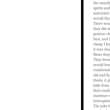
the usuall
spirits an
mirroried 
would find
There was
they did s
potatoe c
bars, and l
classy I k
it was clas
flaws they
They loved
would lov
comfortabl
old and fa
theirs. A 
hide from
find comfo
existence
interuptio
The juke b