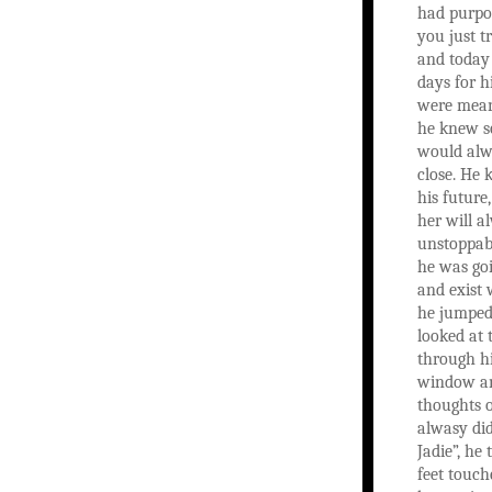
had purpo
you just t
and today
days for h
were mean
he knew s
would alw
close. He 
his future,
her will a
unstoppabl
he was goin
and exist 
he jumped
looked at
through h
window an
thoughts o
alwasy did
Jadie”, he
feet touch