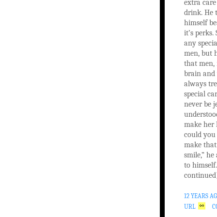
extra care
drink. He 
himself b
it’s perks
any specia
men, but 
that men,
brain and
always tre
special ca
never be j
understoo
make her 
could you
make that 
smile,” he
to himself
continued
12 YEARS A
URL
C