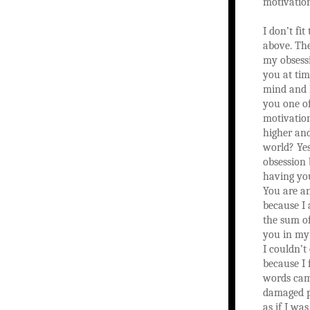
motivatio
I don’t fit
above. The
my obsess
you at ti
mind and 
you one o
motivation
higher and
world? Yes
obsession 
having yo
You are a
because I
the sum o
you in my 
I couldn’t
because I f
words cam
damaged pa
as if I wa