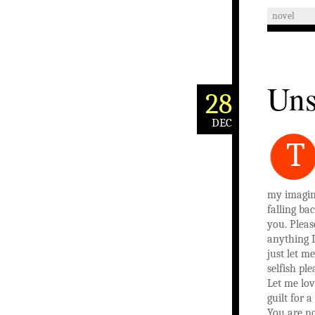
novel
Uns
28
DEC
T
my imagin
falling ba
you. Pleas
anything I
just let me
selfish pl
Let me lo
guilt for 
You are no