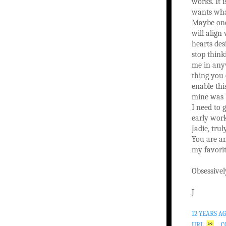
works. It is
wants wha
Maybe one
will alig
hearts des
stop think
me in any
thing you 
enable thi
mine was 
I need to 
early work
Jadie, trul
You are an
my favorit
Obsessivel
J
12 YEARS A
URL
C