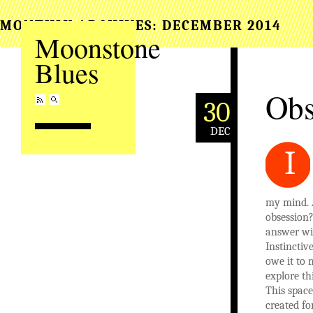
MONTHLY ARCHIVES:
DECEMBER 2014
Moonstone
Blues
Obs
30
DEC
I
my mind. 
obsession
answer wi
Instinctiv
owe it to 
explore thi
This space,
created for