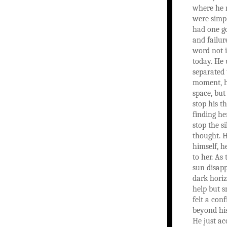
where he 
were simpl
had one go
and failur
word not 
today. He
separated
moment, h
space, but
stop his t
finding her
stop the si
thought. H
himself, h
to her. As 
sun disapp
dark horiz
help but s
felt a con
beyond hi
He just acc