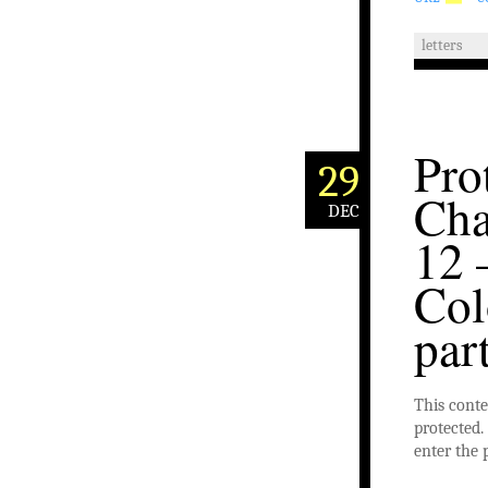
letters
Pro
29
Cha
DEC
12 
Col
par
This conte
protected. 
enter the 