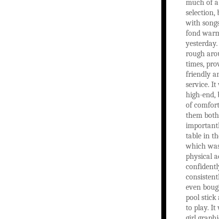
much of 
selection, 
with songs
fond warm
yesterday.
rough aro
times, pro
friendly 
service. It
high-end, 
of comfort
them both
importantl
table in t
which was
physical a
confident
consistent
even boug
pool stick
to play. I
girl graph