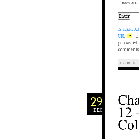
Password:
12 YEARS A
E
URL
password 
comments
moonlite
Cha
29
12 
DEC
Col