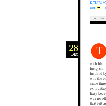
12 YEARS A
URL
C
moonlite
28
T
DEC
with his 
images an
inspired b
was the ea
same time
exhausting
Easy beca
was no ot
that felt a