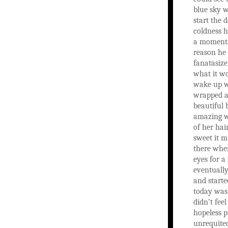
blue sky w
start the 
coldness h
a momenta
reason he 
fanatasiz
what it wo
wake up w
wrapped a
beautiful
amazing w
of her hai
sweet it m
there whe
eyes for a
eventually
and starte
today was 
didn’t feel
hopeless pl
unrequite