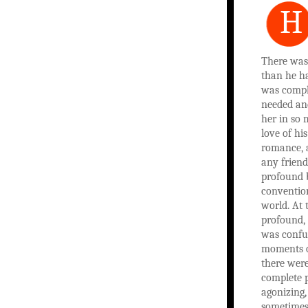
H
There was
than he had
was compl
needed an
her in so
love of hi
romance, 
any friend
profound 
convention
world. At 
profound, 
was confu
moments o
there wer
complete p
agonizing,
sometimes