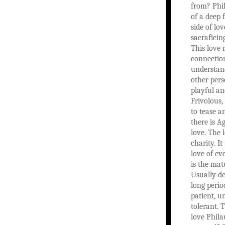
from? Phil
of a deep 
side of lov
sacraficin
This love 
connectio
understan
other pers
playful an
Frivolous, 
to tease a
there is Ag
love. The 
charity. It
love of ev
is the mat
Usually d
long period
patient, 
tolerant. T
love Philau