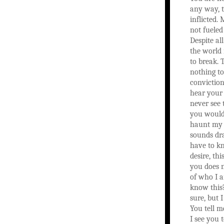
any way, t
inflicted. 
not fueled
Despite al
the world
to break. 
nothing t
conviction
hear your 
never see 
you would 
haunt my 
sounds dr
have to kn
desire, th
you does n
of who I 
know this?
sure, but 
You tell 
I see you t