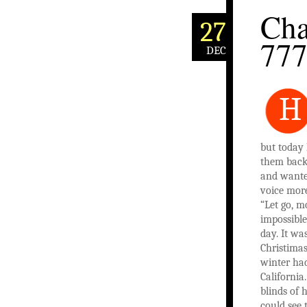
Cha
27
77
DEC
H
but today 
them back
and wante
voice mor
“Let go, m
impossible
day. It wa
Christimas
winter had
California
blinds of 
could see 