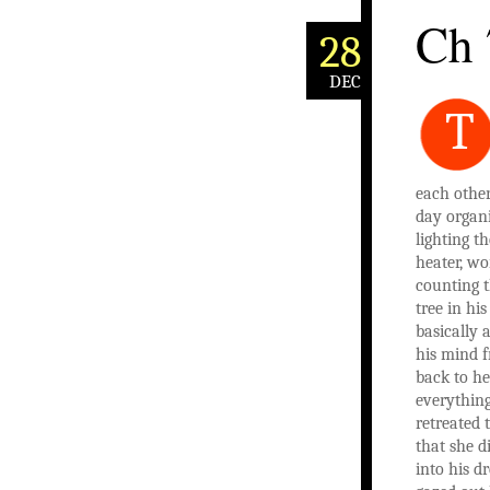
Ch 
28
DEC
T
each other
day organi
lighting th
heater, wo
counting t
tree in hi
basically 
his mind 
back to h
everything
retreated 
that she d
into his d