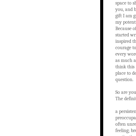
space to s
you, and b
gift I am 
my potenti
Because of
started wr
inspired t
courage to
every word
as much as
think this 
place to d
question.
So are you
The definit
a persiste
preoccupa
often unre
feeling; b