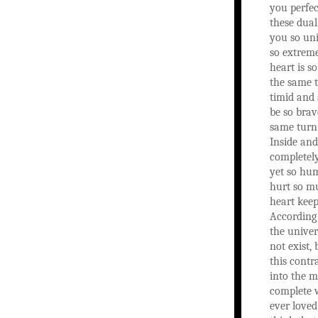
you perfec
these dual
you so uni
so extreme
heart is so
the same t
timid and 
be so brav
same turn 
Inside and
completely
yet so hu
hurt so m
heart keep
According 
the unive
not exist, 
this contr
into the 
complete 
ever loved