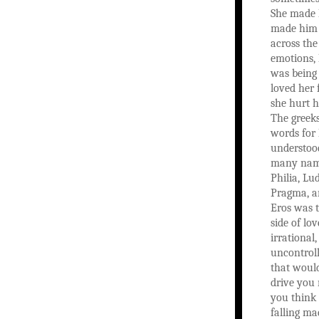
She made 
made him 
across the
emotions,
was being 
loved her 
she hurt h
The greek
words for
understood
many name
Philia, Lu
Pragma, a
Eros was 
side of lov
irrational
uncontroll
that woul
drive you
you think
falling ma