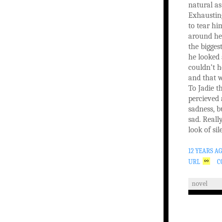
natural as
Exhaustin
to tear hi
around her
the bigges
he looked 
couldn’t h
and that w
To Jadie t
percieved
sadness, b
sad. Reall
look of si
12 YEARS A
URL
C
novel