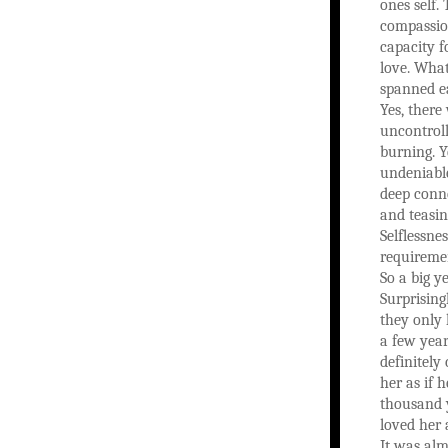
ones self. 
compassio
capacity f
love. What
spanned ea
Yes, there
uncontroll
burning. Y
undeniabl
deep conne
and teasin
Selflessnes
requiremen
So a big ye
Surprisin
they only
a few yea
definitely
her as if 
thousand y
loved her 
It was alm