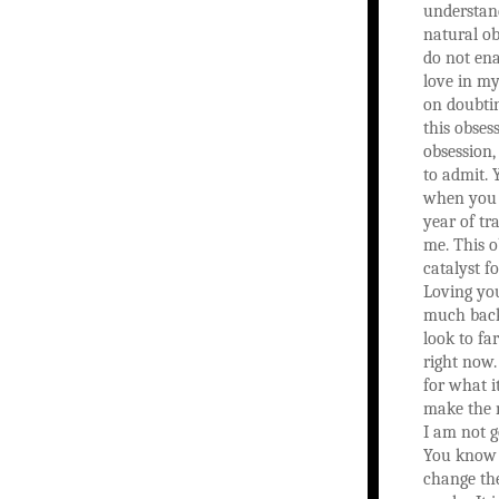
understan
natural o
do not en
love in my 
on doubti
this obses
obsession,
to admit. 
when you 
year of tr
me. This o
catalyst f
Loving yo
much back.
look to fa
right now.
for what it
make the 
I am not g
You know 
change th