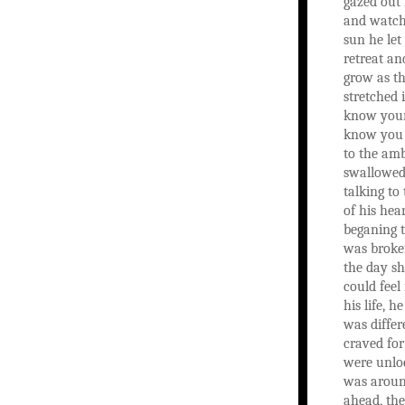
gazed out 
and watch 
sun he let
retreat an
grow as t
stretched i
know your
know you f
to the amb
swallowed
talking to
of his hea
beganing 
was broke
the day s
could feel 
his life, h
was differ
craved for
were unlo
was aroun
ahead, the