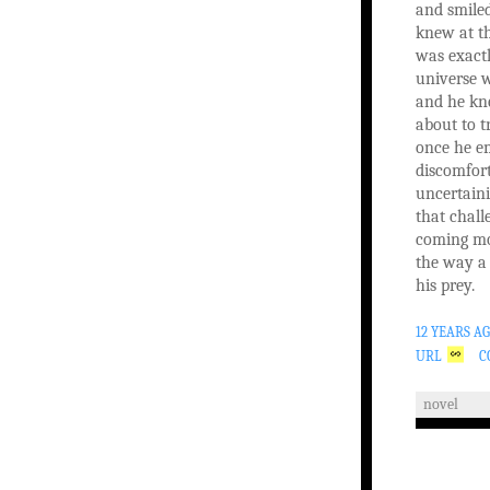
and smile
knew at t
was exact
universe 
and he kne
about to t
once he e
discomfor
uncertaini
that chall
coming mo
the way a 
his prey.
12 YEARS A
URL
C
novel