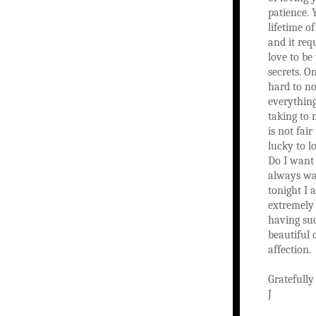
patience. 
lifetime of
and it requ
love to be
secrets. O
hard to no
everything
taking to 
is not fair
lucky to l
Do I want 
always wa
tonight I 
extremely 
having su
beautiful 
affection.
Gratefully
J