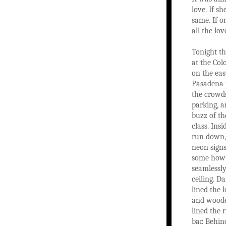
love. If sh
same. If o
all the lov
Tonight t
at the Col
on the eas
Pasadena 
the crowd
parking, a
buzz of th
class. Insi
run down,
neon signs
some how 
seamlessly
ceiling. D
lined the l
and woode
lined the r
bar. Behin