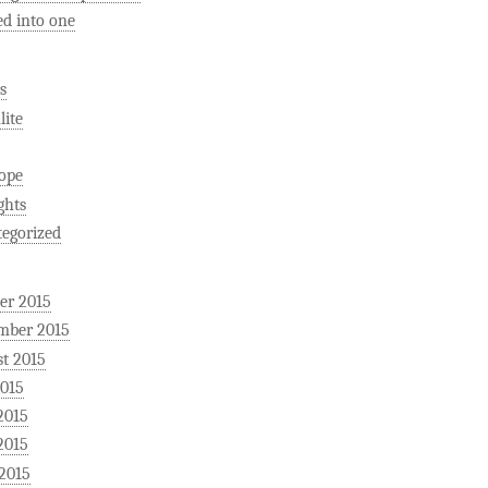
ed into one
s
ite
ope
ghts
egorized
er 2015
mber 2015
t 2015
2015
2015
2015
 2015