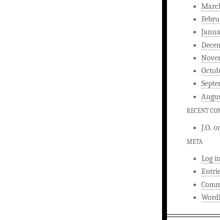
Marc
Febru
Janua
Dece
Nove
Octob
Septe
Augus
RECENT C
J.O.
o
META
Log i
Entri
Comm
WordP