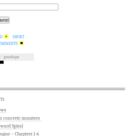
GO
SHORT
OMMENTS
/
penelope
STS
ows
n concrete monsters
ard Spiral
eague – Chapters 1-6