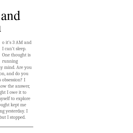
 and
u
o it’s 3 AM and
I can’t sleep.
One thought is
running
y mind. Are you
ion, and do you
s obsession? I
now the answer,
ght I owe it to
self to explore
hought kept me
ng yesterday. I
but I stopped.