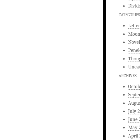
Divid
CATEGORIES
Letter
Moonl
Novel
Penel
Thou
Uncat
ARCHIVES
Octob
Septe
Augus
July 
June 
May 
April