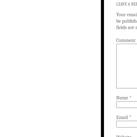
LEAVE A RE
Your email
be publish
fields ar
Comment
Name
*
Email
*