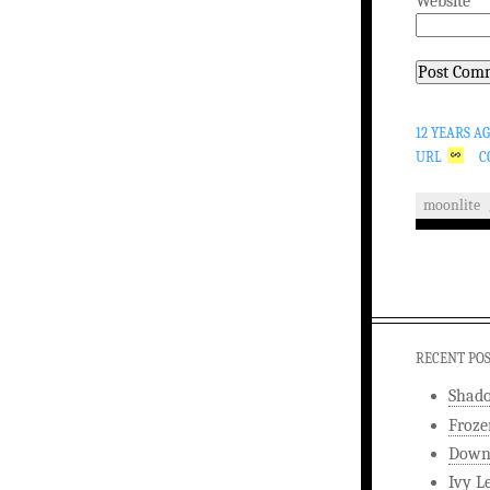
Website
12 YEARS A
URL
C
moonlite
RECENT PO
Shad
Froze
Downw
Ivy L