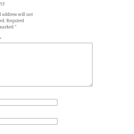
PLY
 address will not
ed.
Required
e marked
*
*