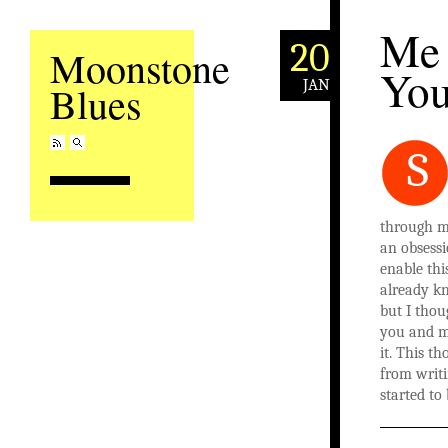
Me
20
Moonstone
Yo
JAN
Blues
S
through m
an obsess
enable thi
already k
but I thou
you and my
it. This t
from writi
started to 