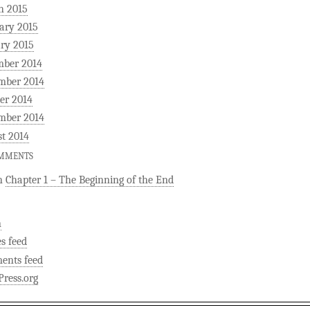
h 2015
ary 2015
ry 2015
mber 2014
mber 2014
er 2014
mber 2014
t 2014
OMMENTS
n
Chapter 1 – The Beginning of the End
n
es feed
ents feed
ress.org