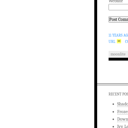
Website
11 YEARS A
URL
C
moonlite
RECENT PO
Shad
Froze
Downw
Ivy L