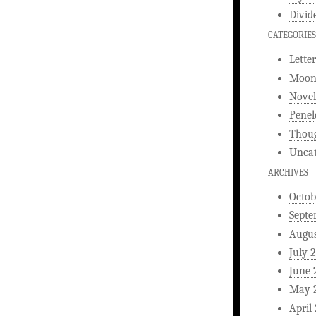
Divid
CATEGORIES
Letter
Moonl
Novel
Penel
Thou
Uncat
ARCHIVES
Octob
Septe
Augus
July 
June 
May 
April