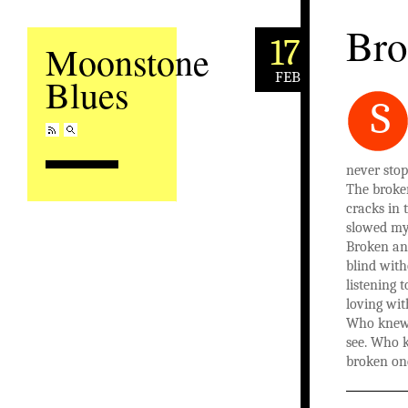
Bro
17
Moonstone
FEB
Blues
S
never sto
The broken
cracks in 
slowed my 
Broken and
blind with
listening 
loving wit
Who knew 
see. Who 
broken on