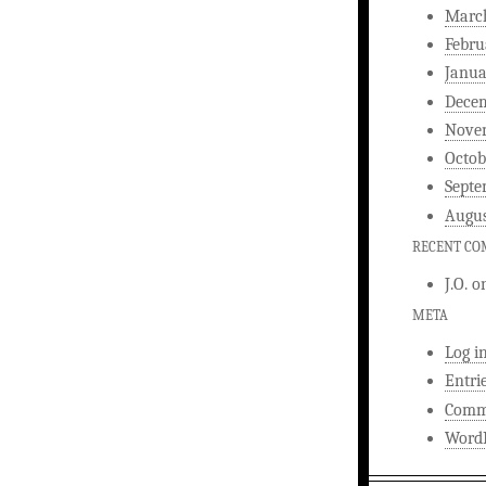
Marc
Febru
Janua
Dece
Nove
Octob
Septe
Augus
RECENT C
J.O.
o
META
Log i
Entri
Comm
WordP