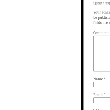
LEAVE A RE
Your email
be publish
fields ar
Comment
Name
*
Email
*