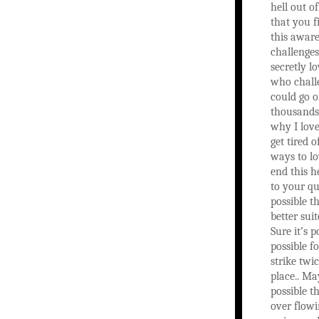
hell out of
that you f
this aware
challenge
secretly 
who chall
could go o
thousands
why I love
get tired o
ways to lo
end this h
to your que
possible t
better sui
Sure it’s po
possible fo
strike twi
place.. May
possible th
over flow