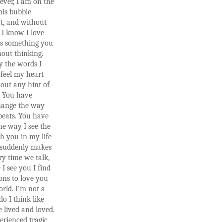
ever, I am on the
this bubble
t, and without
 I know I love
is something you
out thinking.
y the words I
 feel my heart
out any hint of
. You have
change the way
beats. You have
e way I see the
h you in my life
 suddenly makes
ry time we talk,
 I see you I find
ons to love you
rld. I’m not a
do I think like
e lived and loved.
erienced tragic