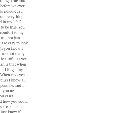
 things true and I
before we ever
s ridiculous I
on everything I
d in my life I
 to be true. You
 comfort to my
I am not just
 are easy to look
ugh you know I
re are not many
beautiful as you.
an is that when
you I forget my
 When my eyes
yours I know all
 possible, and I
t you are
ou can’t
d how you could
nspire someone
I just know if