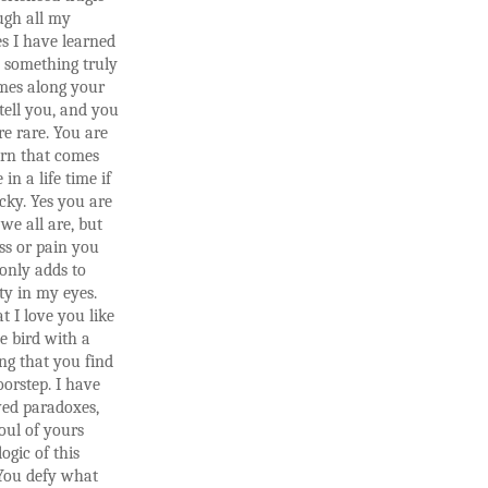
ugh all my
s I have learned
 something truly
omes along your
 tell you, and you
e rare. You are
orn that comes
in a life time if
cky. Yes you are
 we all are, but
ss or pain you
only adds to
ty in my eyes.
at I love you like
le bird with a
ng that you find
orstep. I have
ved paradoxes,
oul of yours
logic of this
 You defy what