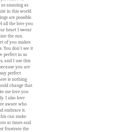
 as amazing as
ist in this world
ings are possible.
l all the love you
ur heart I swear
ine the sun.
art of you makes
s. You don’t see it
e perfect in so
, and I use this
because you are
 say perfect
ere is nothing
could change that
e me love you
y. I also love
are aware who
d embrace it.
this can make
orn at times and
st frustrate the