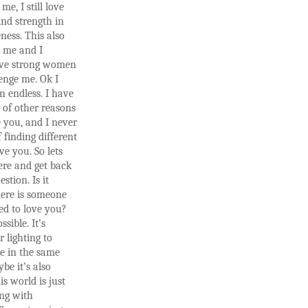
 me, I still love
ind strength in
ness. This also
s me and I
love strong women
enge me. Ok I
n endless. I have
 of other reasons
 you, and I never
f finding different
ve you. So lets
ere and get back
stion. Is it
here is someone
ted to love you?
ssible. It’s
r lighting to
ce in the same
be it’s also
is world is just
ing with