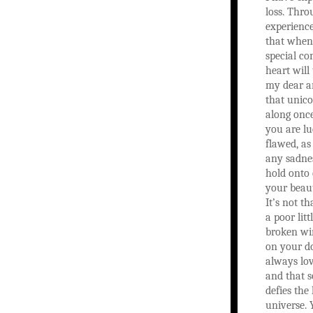
loss. Thro
experience
that when
special c
heart will
my dear ar
that unic
along once 
you are lu
flawed, as
any sadne
hold onto 
your beau
It’s not th
a poor litt
broken wi
on your do
always lo
and that s
defies the 
universe.