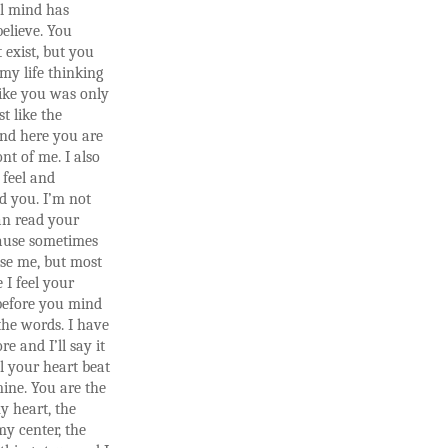
l mind has
elieve. You
 exist, but you
 my life thinking
ike you was only
st like the
and here you are
ont of me. I also
 feel and
d you. I’m not
an read your
ause sometimes
se me, but most
 I feel your
before you mind
the words. I have
ore and I’ll say it
el your heart beat
mine. You are the
y heart, the
my center, the