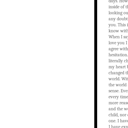
days. How
inside of 
looking ou
any doubt
you. This 
know with
When I sa
love you I
agree with
hesitation
literally 
my heart 
changed th
world. Wit
the world
sense. Eve
every time
more reas
and the wo
child, nor 
one. I hav
I have exp