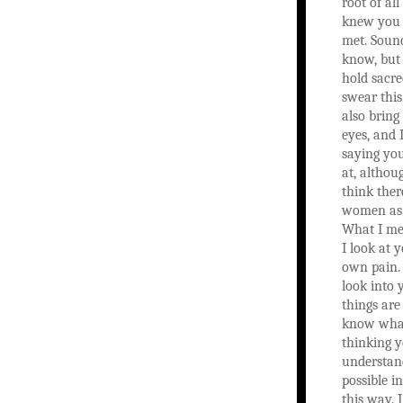
root of all
knew you 
met. Sound
know, but 
hold sacre
swear this
also bring
eyes, and 
saying you
at, altho
think the
women as 
What I me
I look at 
own pain.
look into 
things are
know wha
thinking y
understan
possible i
this way. 