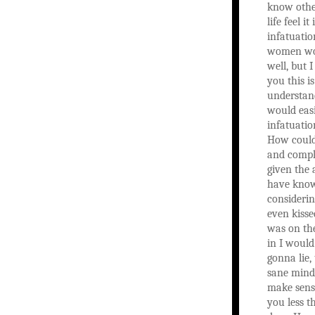
know othe
life feel it
infatuatio
women wou
well, but I
you this is
understan
would easi
infatuatio
How could 
and compl
given the 
have kno
considerin
even kisse
was on the
in I would
gonna lie, 
sane mind 
make sens
you less 