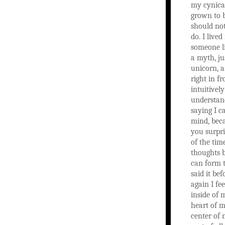
my cynica
grown to b
should not
do. I lived
someone l
a myth, ju
unicorn, 
right in fr
intuitively
understan
saying I c
mind, bec
you surpri
of the time
thoughts 
can form 
said it bef
again I fe
inside of 
heart of m
center of 