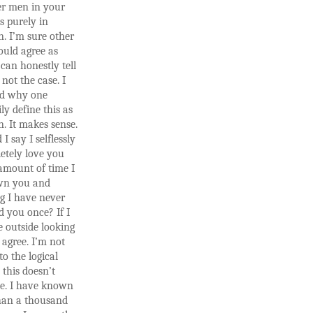
r men in your
 is purely in
n. I’m sure other
ld agree as
 can honestly tell
 not the case. I
d why one
ly define this as
n. It makes sense.
I say I selflessly
etely love you
amount of time I
wn you and
g I have never
d you once? If I
 outside looking
 agree. I’m not
to the logical
this doesn’t
e. I have known
than a thousand