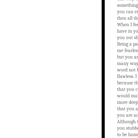
something
you can ex
then all th
When I fee
have in yo
you out sh
Being a p
me fearles
but you ar
many ways
word not 
flawless. I
because th
that you 
would mak
more deepl
that you 
you are an
Although 
you stubb
to be hone