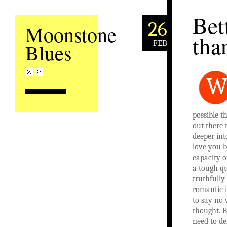
Bet
26
Moonstone
tha
FEB
Blues
possible t
out there 
deeper int
love you 
capacity o
a tough qu
truthfully
romantic 
to say no
thought. B
need to de