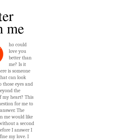
ter
n me
ho could
W
love you
better than
me? Is it
here is someone
that can look
o those eyes and
beyond the
f my heart? This
estion for me to
 answer. The
in me would like
 without a second
efore I answer I
fine my love. I