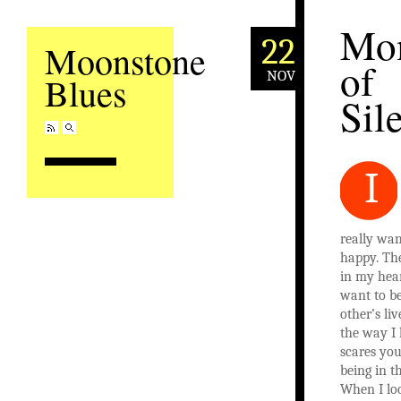
Mo
22
Moonstone
of
NOV
Blues
Sil
I
really wan
happy. The
in my heart
want to be
other’s liv
the way I 
scares you
being in 
When I lo