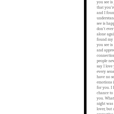
you see is
that you’r
and I fou
understan
see is hap
don’t ever
alone agai
found my 
you see is
and apprec
connectio
people nev
say I love
every sens
have no se
emotions i
for you. I
chance to 
you. What
night was 
lover, but