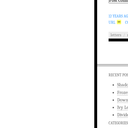
12 YEARS A
URL
C
letters
/
RECENT PO
Shad
Froze
Downw
Ivy L
Divid
CATEGORIES