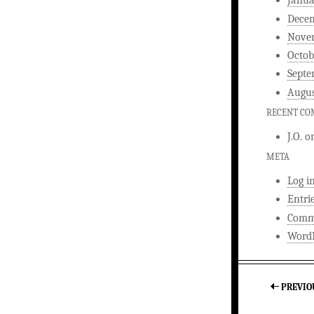
Janua
Dece
Nove
Octob
Septe
Augus
RECENT C
J.O.
o
META
Log i
Entri
Comm
WordP
PREVIO