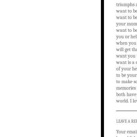
triumphs a
want to be
want to be
your mome
want to be
you or hel
when you 
will get th
want you 
want is a 
of your he
to be your
to make so
memories 
both have l
world. I l
LEAVE A RE
Your email