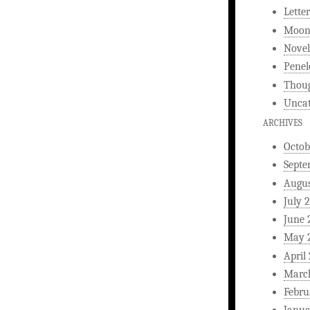
Letter
Moonl
Novel
Penel
Thou
Uncat
ARCHIVES
Octob
Septe
Augus
July 
June 
May 
April
Marc
Febru