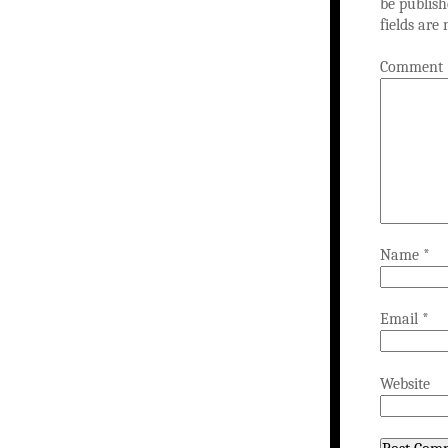
be publish
fields ar
Comment
Name
*
Email
*
Website