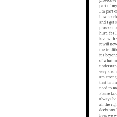
protective
part of my
I’m part o
how specia
and I get 
prospect o
hurt. Yes 
love with
it will nev
the tradit
it’s beyon
of what m
understand
very stron
am strong
that balan
need to m
Please kno
always be 
all the ri
decisions
lives we w