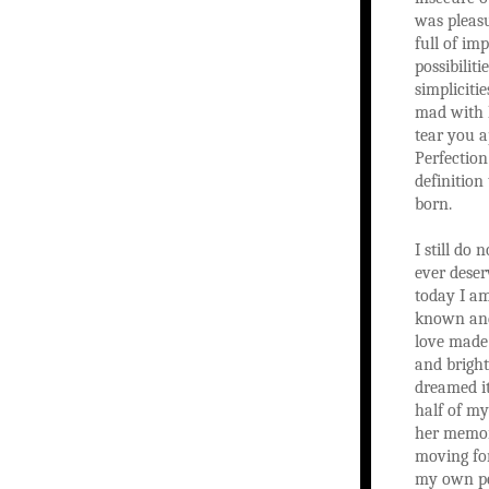
was pleasu
full of imp
possibilit
simpliciti
mad with 
tear you a
Perfectio
definition
born.
I still do 
ever deser
today I a
known and
love made
and bright
dreamed it
half of my
her memor
moving fo
my own pe