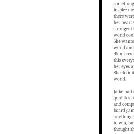
something
inspire me.
there were
her heart 
stronger t
world coul
She wante
world and
didn’t real
this ever
her eyes a
She defin
world.
Jadie had
qualities 
and compa
board game
anything 
to win, bu
thought s