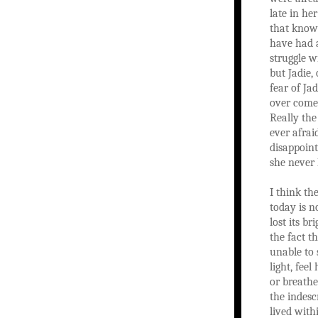
late in he
that know
have had a
struggle w
but Jadie,
fear of Ja
over come 
Really the
ever afrai
disappoint
she never
I think th
today is n
lost its br
the fact t
unable to
light, fee
or breathe
the indesc
lived with