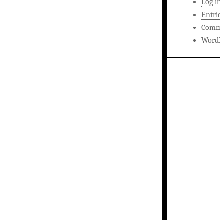
Log i
Entri
Comm
WordP