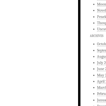
Moonl
Novel
Penel
Thou
Uncat
ARCHIVES
Octob
Septe
Augus
July 
June 
May 
April
Marc
Febru
Janua