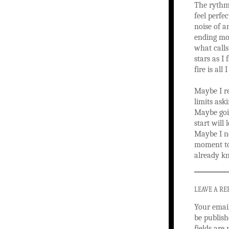
The rythm 
feel perfe
noise of a
ending mom
what calls
stars as I 
fire is all 
Maybe I r
limits aski
Maybe goi
start will
Maybe I n
moment to
already k
LEAVE A RE
Your email
be publish
fields ar