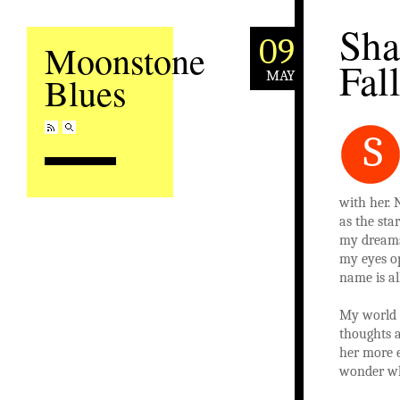
Sh
09
Moonstone
Fal
MAY
Blues
S
with her. 
as the sta
my dreams.
my eyes o
name is all
My world 
thoughts 
her more 
wonder wh