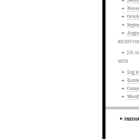
Dece
Nove
Octob
Septe
Augus
RECENT C
J.O.
o
META
Log i
Entri
Comm
WordP
PREVIO