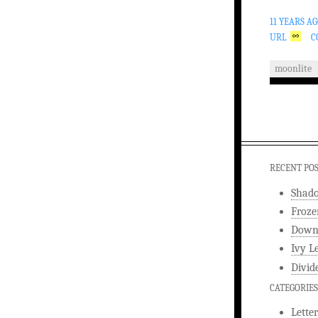
11 YEARS A
URL
C
moonlite
RECENT PO
Shad
Froze
Downw
Ivy L
Divid
CATEGORIES
Letter