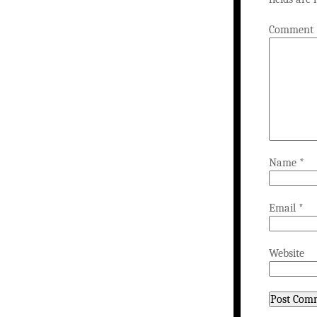
Comment
Name
*
Email
*
Website