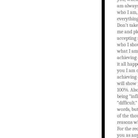
am always
who I am,
everything
Don’t tak
me and ple
accepting 
who I sho
what I am
achieving 
it all happ
you I am 
achieving 
will show 
100%. Als
being “infl
“difficult
words, but 
of the tho
reasons wh
For the re
you as any