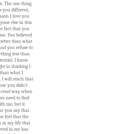
e. The one thing
 you different,
ason I love you
one else in this
he fact that you
 me. You believed
better than what
and you refuse to
thing less than
tential. I know
ght in thinking I
 than what I
 I will reach that
now you didn’t
 cruel way when
ou need to find
th me, but it
ar you say that.
e feel that the
 in my life that
ieved in me has