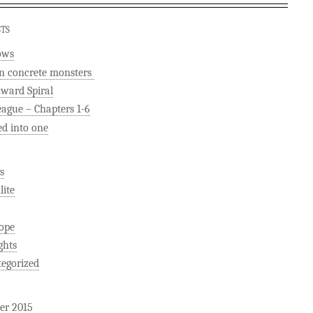
STS
ows
n concrete monsters
ard Spiral
eague – Chapters 1-6
ed into one
s
ite
ope
ghts
egorized
er 2015