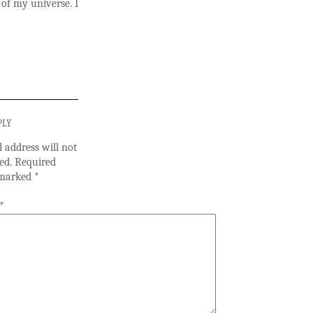
 of my universe. I
PLY
 address will not
ed.
Required
e marked
*
*