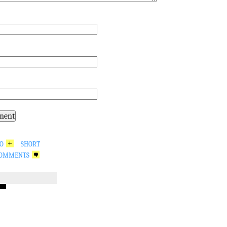
GO
SHORT
OMMENTS