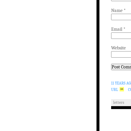
Name
*
Email
*
Website
11 YEARS A
URL
C
letters