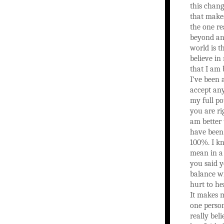
this chang
that makes
the one re
beyond any
world is t
believe in
that I am 
I’ve been 
accept any
my full po
you are ri
am better
have been.
100%. I k
mean in a
you said y
balance wi
hurt to he
It makes m
one person
really bel