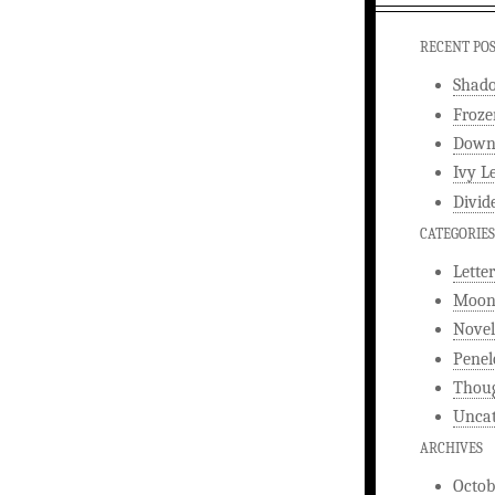
RECENT PO
Shad
Froze
Downw
Ivy L
Divid
CATEGORIES
Letter
Moonl
Novel
Penel
Thou
Uncat
ARCHIVES
Octob