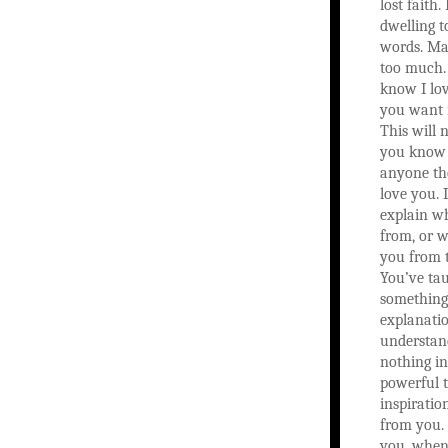
lost faith
dwelling 
words. Ma
too much. 
know I lo
you want 
This will 
you know I
anyone th
love you. I
explain wh
from, or w
you from 
You’ve ta
something
explanatio
understand
nothing in
powerful 
inspiratio
from you.
you, when 