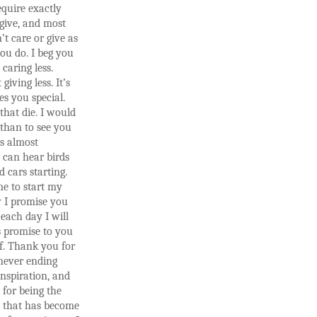
equire exactly
give, and most
’t care or give as
ou do. I beg you
 caring less.
 giving less. It’s
s you special.
 that die. I would
 than to see you
’s almost
 can hear birds
d cars starting.
e to start my
y I promise you
each day I will
s promise to you
f. Thank you for
never ending
inspiration, and
for being the
 that has become