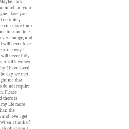
. Maybe I am
too much on your
ybe I love you
I definitely
ve you more than
me to sometimes.
never change, and
 will never love
e same way I
 will never fully
ere all it comes
hy I have loved
the day we met.
ught me that
s do not require
n. Please
 there is
 my life more
than the
n and love I get
 When I think of
I look at you I