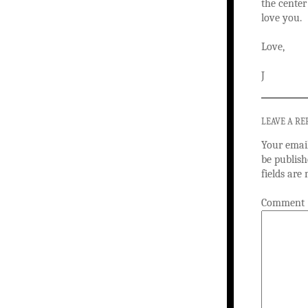
the center
love you.
Love,
J
LEAVE A RE
Your email
be publish
fields ar
Comment