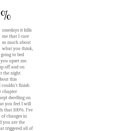
0%
omedays it kills
me that I care
so much about
what you think,
 going to bed
r you upset me.
up off and on
t the night
bout this
 couldn’t finish
y chapter
kept dwelling on
at you feel I will
h that 100%. I’ve
 of changes in
d you are the
at triggered all of