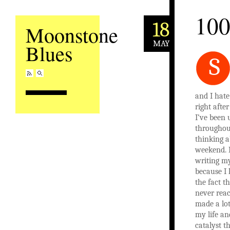
10
18
Moonstone
MAY
Blues
S
and I hate
right afte
I’ve been 
throughou
thinking a
weekend. I
writing m
because I 
the fact th
never reac
made a lot
my life an
catalyst th