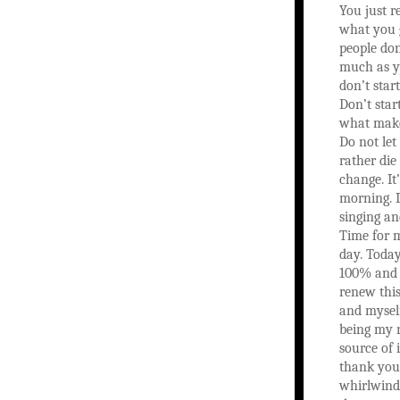
You just r
what you 
people don
much as y
don’t start
Don’t start
what make
Do not let
rather die
change. It
morning. I
singing an
Time for m
day. Toda
100% and 
renew thi
and mysel
being my 
source of 
thank you 
whirlwind