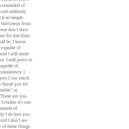
 reminded of
 and suddenly
 is so simple.
e that away from
ase don’t start
me for less than
uld be. I know
 capable of
and I will make
en. I will prove to
capable of
consistency. I
you I can reach
o thank you for
exible” or
.” These are you
I realize it’s one
usands of
y I do love you.
cord I don’t see
 of these things.