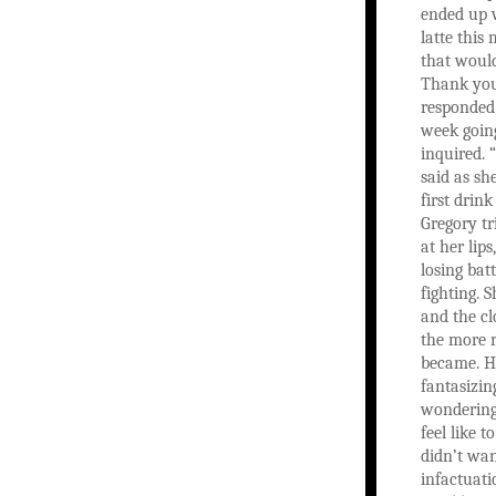
ended up 
latte this 
that woul
Thank you
responded
week goin
inquired. “
said as sh
first drink
Gregory tr
at her lips
losing bat
fighting. 
and the cl
the more r
became. H
fantasizin
wondering
feel like t
didn’t wan
infactuati