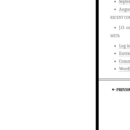
Septe
Augus
RECENT C
J.O.
o
META
Log i
Entri
Comm
WordP
PREVIO