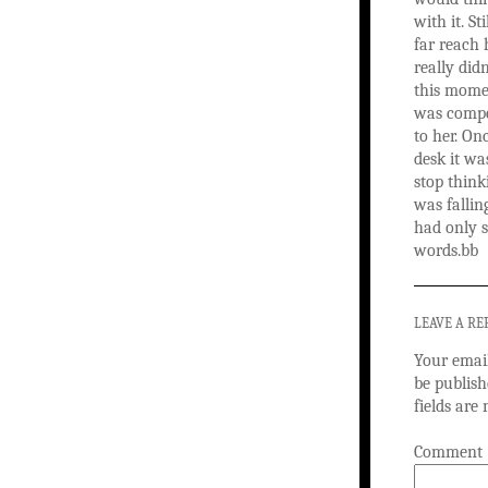
with it. St
far reach 
really did
this mome
was compel
to her. On
desk it wa
stop think
was fallin
had only s
words.bb
LEAVE A RE
Your email
be publish
fields ar
Comment