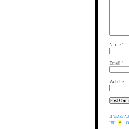
Name
*
Email
*
Website
11 YEARS A
URL
C