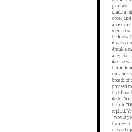
plan was t
made a mi
order and
an extra cu
seemed si
he know f
observatio
drank a m
a regular 
day he was
her to lun
the door h
breath of
proceed t
first floo
desk. Clea
he said,”Hi
replied,”Y
“Would you
trainee at
messed up