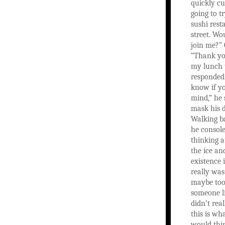
quickly cu
going to t
sushi res
street. Wo
join me?” 
“Thank yo
my lunch t
responded.
know if y
mind,” he 
mask his 
Walking ba
he console
thinking a
the ice an
existence 
really was
maybe too 
someone l
didn’t rea
this is wh
would thi