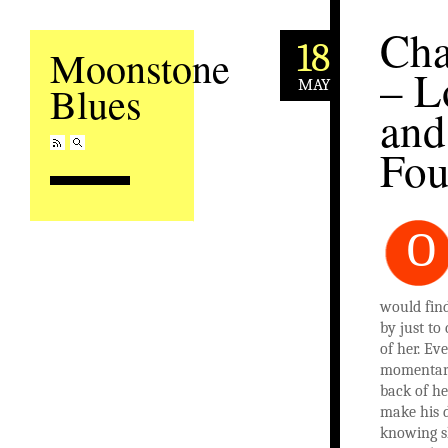
Cha
18
Moonstone
– L
MAY
Blues
and
Fo
O
would fin
by just to
of her. Eve
momentary
back of he
make his d
knowing s