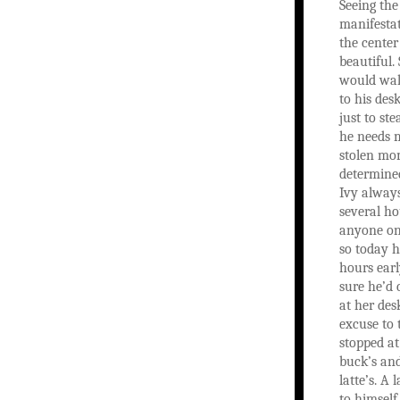
Seeing the
manifesta
the center 
beautiful.
would wal
to his des
just to st
he needs 
stolen mo
determined
Ivy alway
several ho
anyone on
so today 
hours earl
sure he’d 
at her des
excuse to 
stopped at
buck’s an
latte’s. A 
to himself