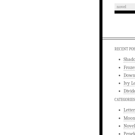
novel
RECENT PO
Shad
Froze
Downw
Ivy L
Divid
CATEGORIES
Letter
Moonl
Novel
Penel