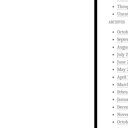
Thou
Uncat
ARCHIVES
Octob
Septe
Augus
July 
June 
May 
April
Marc
Febru
Janua
Dece
Nove
Octob