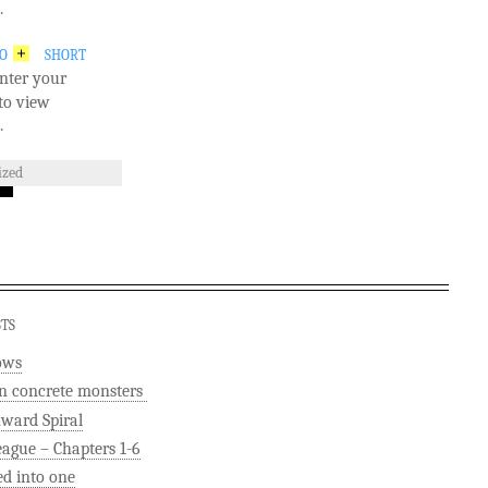
.
GO
SHORT
nter your
to view
.
ized
STS
ows
n concrete monsters
ard Spiral
eague – Chapters 1-6
ed into one