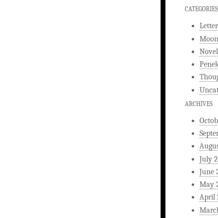
CATEGORIES
Letter
Moonl
Novel
Penel
Thou
Uncat
ARCHIVES
Octob
Septe
Augus
July 
June 
May 
April
Marc