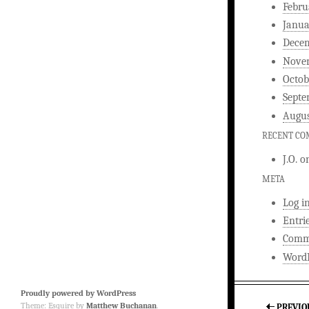
Febru
Janua
Dece
Nove
Octob
Septe
Augus
RECENT C
J.O.
o
META
Log i
Entri
Comm
WordP
Proudly powered by WordPress
Theme: Esquire by
Matthew Buchanan
.
PREVIO