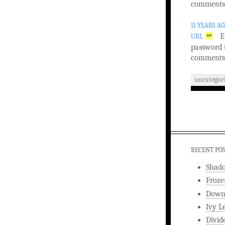
comments
11 YEARS A
E
URL
password 
comments
uncategor
RECENT PO
Shad
Froze
Downw
Ivy L
Divid