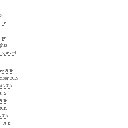
s
ite
ope
ghts
egorized
er 2015
mber 2015
t 2015
2015
2015
2015
 2015
h 2015