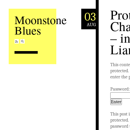
Pro
03
Moonstone
Cha
AUG
Blues
– in
Li
This conte
protected. 
enter the 
Password:
This post 
protected.
password 