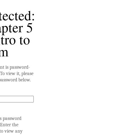
tected:
pter 5
tro to
am
nt is password-
To view it, please
password below.
is password
 Enter the
to view any