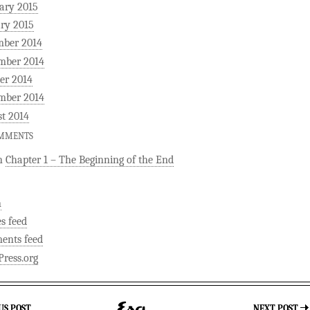
ary 2015
ry 2015
mber 2014
mber 2014
er 2014
mber 2014
t 2014
OMMENTS
n
Chapter 1 – The Beginning of the End
n
es feed
ents feed
ress.org
US POST
NEXT POST